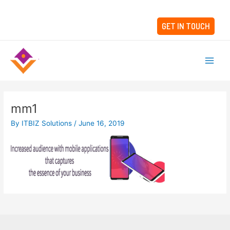
Skip
to
GET IN TOUCH
content
Main
Men
mm1
By
ITBIZ Solutions
/
June 16, 2019