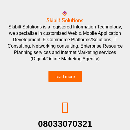
Skibilt Solutions
Skibilt Solutions is a registered Information Technology,
we specialize in customized Web & Mobile Application
Development, E-Commerce Platforms/Solutions, IT
Consulting, Networking consulting, Enterprise Resource
Planning services and Internet Marketing services
(Digital/Online Marketing Agency)
read more
08033070321