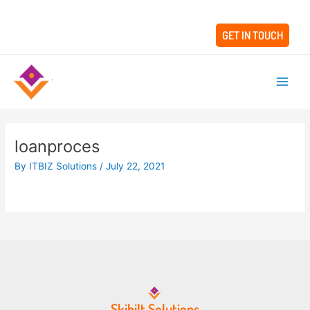
Skip
to
GET IN TOUCH
content
Main
Men
loanproces
By
ITBIZ Solutions
/
July 22, 2021
Skibilt Solutions