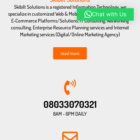
Skibilt Solutions is a registered Information Technology, we
specialize in customized Web & Mobile Application Development,
Chat with Us
E-Commerce Platforms/Solutions, IT Consulting, Networking
consulting, Enterprise Resource Planning services and Internet
Marketing services (Digital/Online Marketing Agency)
read more
08033070321
8AM - 6PM DAILY