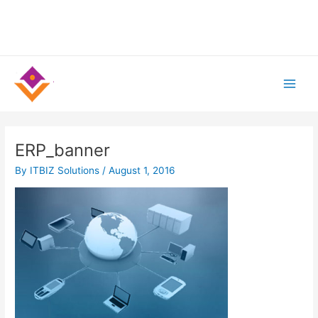
Skip
to
content
Main
Men
ERP_banner
By
ITBIZ Solutions
/
August 1, 2016