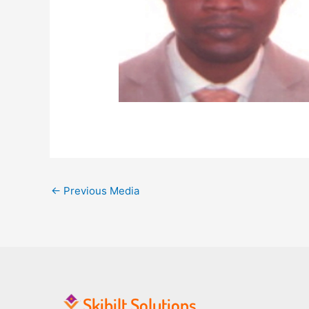
←
Previous Media
Skibilt Solutions