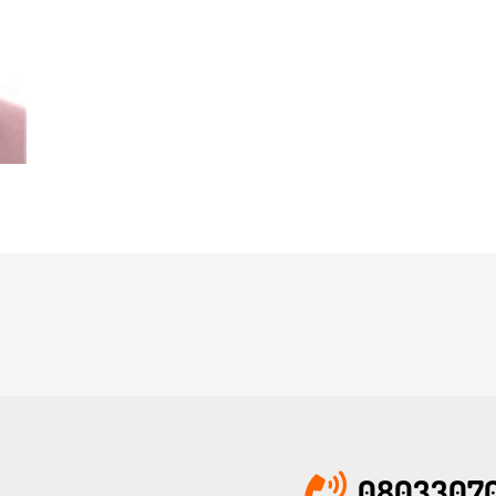
08033070