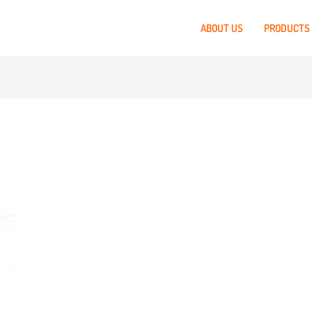
ABOUT US
PRODUCTS