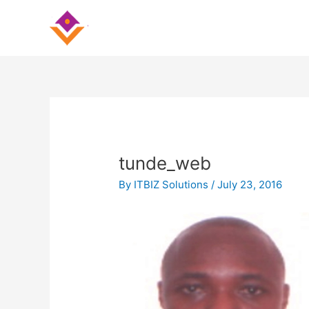
Skip
Post
to
navigation
content
tunde_web
By
ITBIZ Solutions
/
July 23, 2016